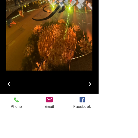
Phone
Email
Facebook
1511 EVENT
PRODUCTIONS
(956) 227 0637