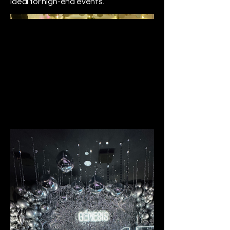
ideal for high-end events.