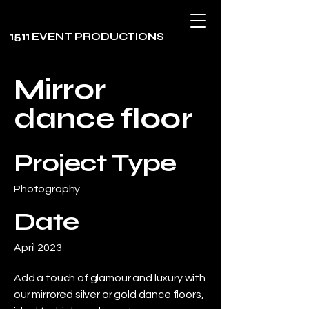
1511 EVENT PRODUCTIONS
Mirror
dance floor
Project Type
Photography
Date
April 2023
Add a touch of glamour and luxury with
our mirrored silver or gold dance floors,