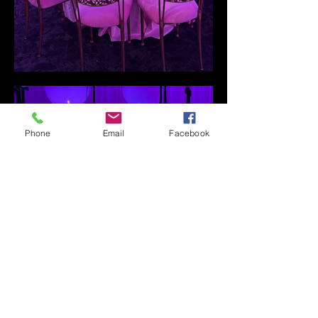
Phone
Email
Facebook