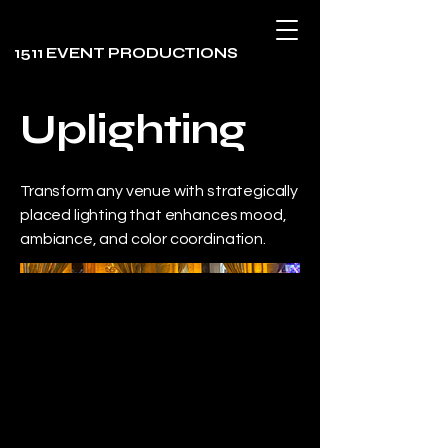
1511 EVENT PRODUCTIONS
Uplighting
Transform any venue with strategically
placed lighting that enhances mood,
ambiance, and color coordination.